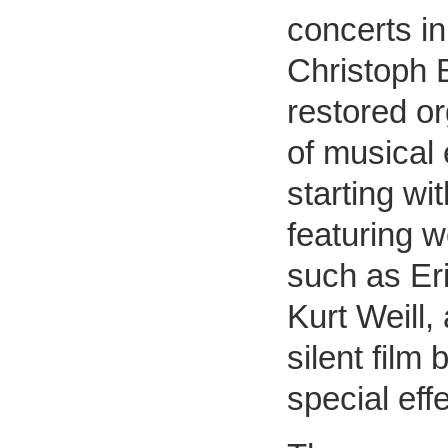
concerts in
Christoph B
restored or
of musical
starting wi
featuring 
such as Eri
Kurt Weill,
silent film
special eff