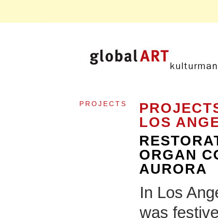
PROJECTS
PROJECTS
LOS ANG
RESTORAT
ORGAN CO
AURORA
In Los Ang
was festive