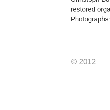
restored org
Photographs:
© 2012