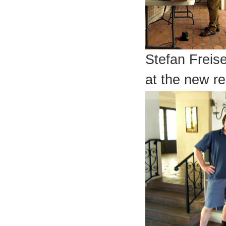
Stefan Freis
at the new r