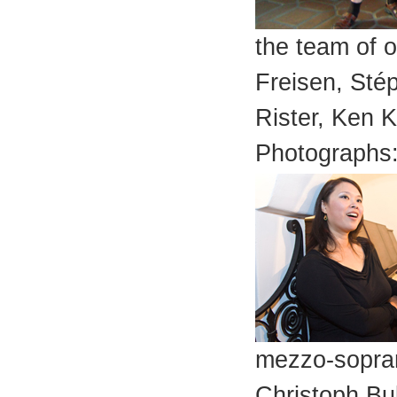
the team of o
Freisen, Sté
Rister, Ken 
Photographs:
mezzo-sopran
Christoph Bul