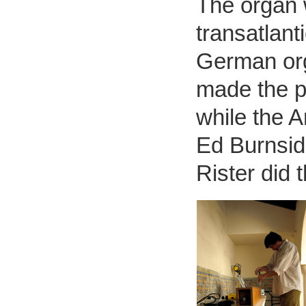
The organ 
transatlant
German org
made the pl
while the 
Ed Burnsi
Rister did 