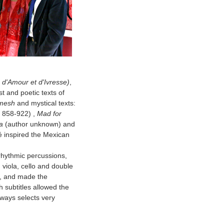
d'Amour et d'Ivresse)
,
t and poetic texts of
amesh
and mystical texts:
, 858-922) ,
Mad for
a
(author unknown) and
ié inspired the Mexican
 rhythmic percussions,
viola, cello and double
c, and made the
 subtitles allowed the
lways selects very