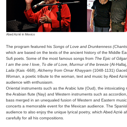
Abed Azrié in Mexico
The program featured his
Songs of Love and Drunkenness (Chants 
which are based on the texts of the ancient history of the Middle Eas
Sufi poets. Some of the most famous songs from
The Epic of Gilg
I am the one I love
,
To die of Love
,
Murmur of the breeze
(Al-Hallaj
Laila
(Kais -668),
Alchemy from Omar Khayyam
(1048-1131)
Gacel
Woman
, a poetic tribute to the woman, text and music by Abed Azr
audience with enthusiasm.
Oriental instruments such as the Arabic lute (Oud), the intoxicating
the Arabian flute (Nay) and Western instruments such as accordion, 
bass merged in an unequaled fusion of Western and Eastern musi
concerts a memorable event for the Mexican audience. The Spanish
audience to also enjoy the unique lyrical poetry, which Abed Azrié a
carefully for all his compositions.