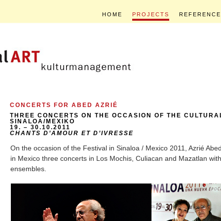
HOME
PROJECTS
REFERENCE
CONCERTS FOR ABED AZRIÉ
THREE CONCERTS ON THE OCCASION OF THE CULTURAL
SINALOA/MEXIKO
19. – 30.10.2011
CHANTS D’AMOUR ET D’IVRESSE
On the occasion of the Festival in Sinaloa / Mexico 2011, Azrié Abed 
in Mexico three concerts in Los Mochis, Culiacan and Mazatlan wit
ensembles.