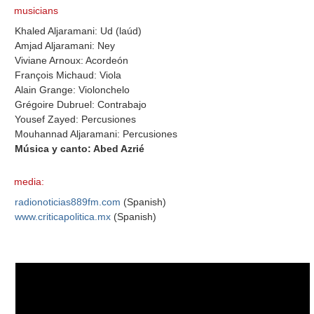
musicians
Khaled Aljaramani: Ud (laúd)
Amjad Aljaramani: Ney
Viviane Arnoux: Acordeón
François Michaud: Viola
Alain Grange: Violonchelo
Grégoire Dubruel: Contrabajo
Yousef Zayed: Percusiones
Mouhannad Aljaramani: Percusiones
Música y canto: Abed Azrié
media:
radionoticias889fm.com
(Spanish)
www.criticapolitica.mx
(Spanish)