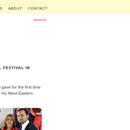
S
ABOUT
CONTACT
deutsch»
 FESTIVAL IN
gave for the first time
h his West-Eastern