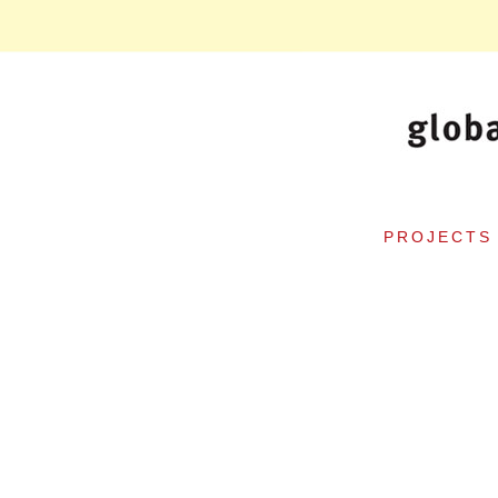
PROJECTS